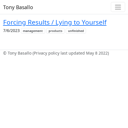
Tony Basallo
Forcing Results / Lying to Yourself
7/6/2023
management
products
unfinished
© Tony Basallo (Privacy policy last updated May 8 2022)