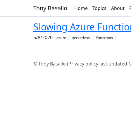
Tony Basallo
Home
Topics
About
Slowing Azure Functi
5/8/2020
azure
serverless
functions
© Tony Basallo (Privacy policy last updated 