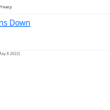
Privacy
ons Down
May 8 2022)