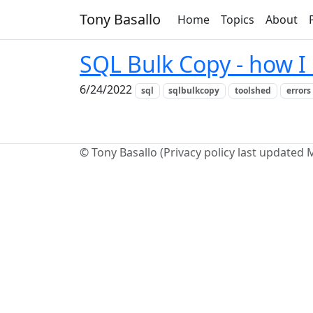
Tony Basallo
Home
Topics
About
SQL Bulk Copy - how I 
6/24/2022
sql
sqlbulkcopy
toolshed
errors
© Tony Basallo (Privacy policy last updated 