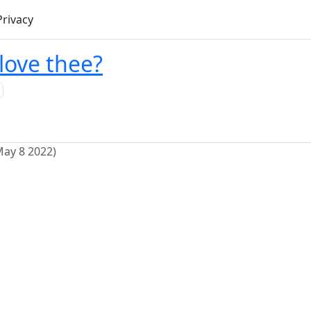
Privacy
love thee?
May 8 2022)