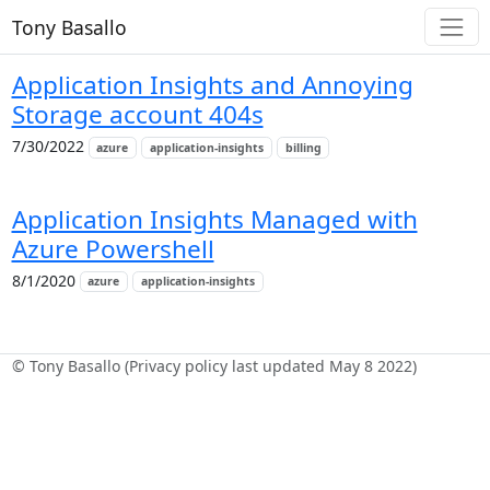
Tony Basallo
Application Insights and Annoying
Storage account 404s
7/30/2022
azure
application-insights
billing
Application Insights Managed with
Azure Powershell
8/1/2020
azure
application-insights
© Tony Basallo (Privacy policy last updated May 8 2022)