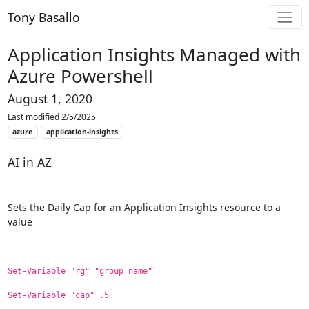
Tony Basallo
Application Insights Managed with
Azure Powershell
August 1, 2020
Last modified 2/5/2025
azure
application-insights
AI in AZ
Sets the Daily Cap for an Application Insights resource to a
value
Set-Variable "rg" "group name"
Set-Variable "cap" .5