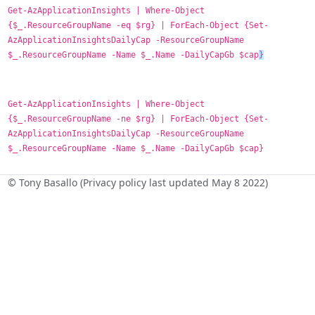
Get-AzApplicationInsights | Where-Object
{$_.ResourceGroupName -eq $rg} | ForEach-Object {Set-
AzApplicationInsightsDailyCap -ResourceGroupName
$_.ResourceGroupName -Name $_.Name -DailyCapGb $cap
}
Get-AzApplicationInsights | Where-Object
{$_.ResourceGroupName -ne $rg} | ForEach-Object {Set-
AzApplicationInsightsDailyCap -ResourceGroupName
$_.ResourceGroupName -Name $_.Name -DailyCapGb $cap}
© Tony Basallo (Privacy policy last updated May 8 2022)