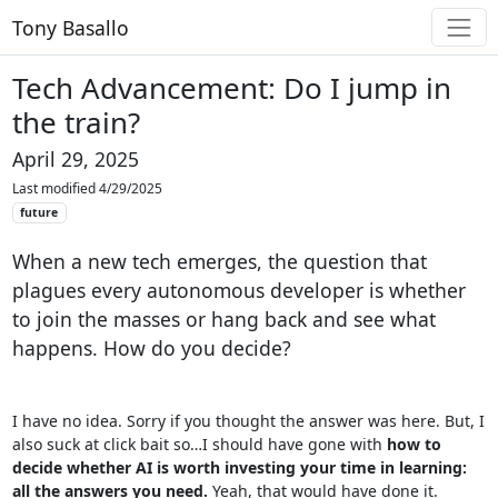
Tony Basallo
Tech Advancement: Do I jump in
the train?
April 29, 2025
Last modified 4/29/2025
future
When a new tech emerges, the question that
plagues every autonomous developer is whether
to join the masses or hang back and see what
happens. How do you decide?
I have no idea. Sorry if you thought the answer was here. But, I
also suck at click bait so…I should have gone with
how to
decide whether AI is worth investing your time in learning:
all the answers you need.
Yeah, that would have done it.