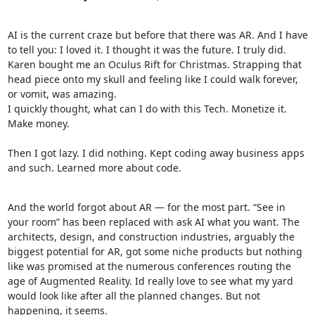
AI is the current craze but before that there was AR. And I have
to tell you: I loved it. I thought it was the future. I truly did.
Karen bought me an Oculus Rift for Christmas. Strapping that
head piece onto my skull and feeling like I could walk forever,
or vomit, was amazing.
I quickly thought, what can I do with this Tech. Monetize it.
Make money.
Then I got lazy. I did nothing. Kept coding away business apps
and such. Learned more about code.
And the world forgot about AR — for the most part. “See in
your room” has been replaced with ask AI what you want. The
architects, design, and construction industries, arguably the
biggest potential for AR, got some niche products but nothing
like was promised at the numerous conferences routing the
age of Augmented Reality. Id really love to see what my yard
would look like after all the planned changes. But not
happening, it seems.