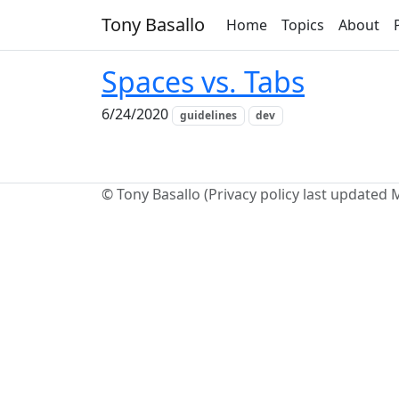
Tony Basallo
Home
Topics
About
Spaces vs. Tabs
6/24/2020
guidelines
dev
© Tony Basallo (Privacy policy last updated 