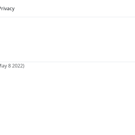
Privacy
May 8 2022)